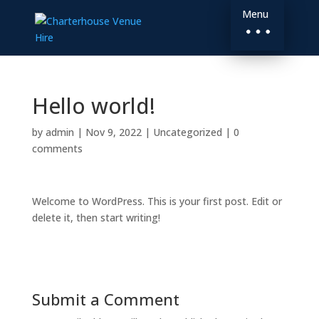
Menu
Hello world!
by
admin
|
Nov 9, 2022
|
Uncategorized
|
0
comments
Welcome to WordPress. This is your first post. Edit or
delete it, then start writing!
Submit a Comment