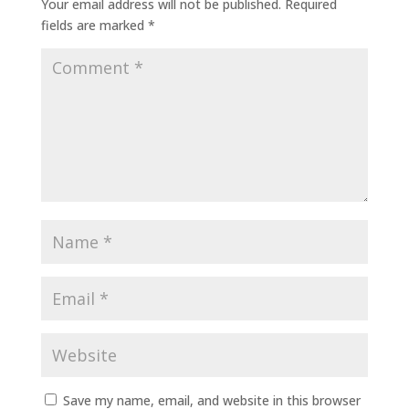
Your email address will not be published.
Required
fields are marked
*
Save my name, email, and website in this browser