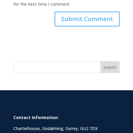
for the next time I comment.
Search
Contact Information:
Charterhouse, Godalming, Surrey, GU2 7DX